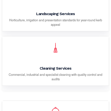
Landscaping Services
Horticulture, irrigation and presentation standards for year-round kerb
appeal
Cleaning Services
Commercial, industrial and specialist cleaning with quality control and
audits