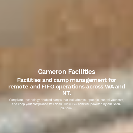
Cameron Facilities
Facilities and camp management for
remote and FIFO operations across WA and
NT.
Compliant, technology-enabled camps that look after your people, control your cost,
and keep your compliance trail clean. Triple ISO certified, powered by our SiteIQ
platform.