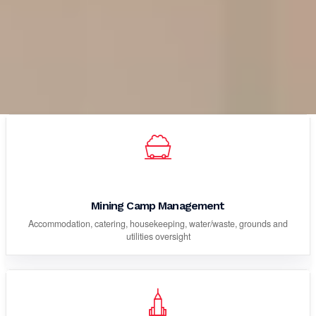
Mining Camp Management
Accommodation, catering, housekeeping, water/waste, grounds and
utilities oversight