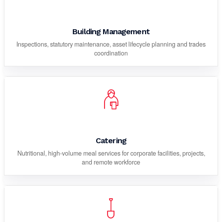
Building Management
Inspections, statutory maintenance, asset lifecycle planning and trades
coordination
Catering
Nutritional, high-volume meal services for corporate facilities, projects,
and remote workforce