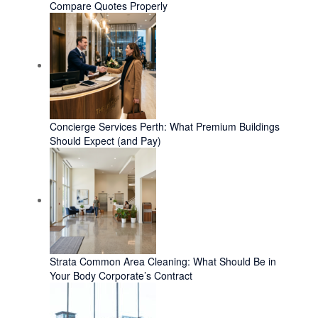
Compare Quotes Properly
Concierge Services Perth: What Premium Buildings
Should Expect (and Pay)
Strata Common Area Cleaning: What Should Be in
Your Body Corporate’s Contract