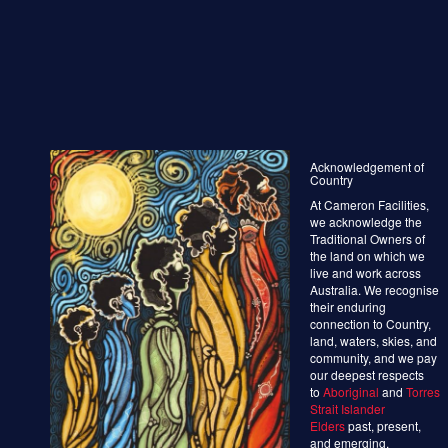
Acknowledgement of
Country
At Cameron Facilities,
we acknowledge the
Traditional Owners of
the land on which we
live and work across
Australia. We recognise
their enduring
connection to Country,
land, waters, skies, and
community, and we pay
our deepest respects
to
Aboriginal
and
Torres
Strait Islander
Elders
past, present,
and emerging.