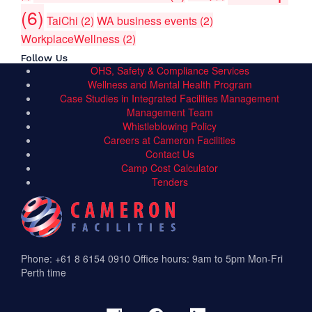
(6)
TaiChi
(2)
WA business events
(2)
WorkplaceWellness
(2)
Follow Us
OHS, Safety & Compliance Services
Wellness and Mental Health Program
Case Studies in Integrated Facilities Management
Management Team
Whistleblowing Policy
Careers at Cameron Facilities
Contact Us
Camp Cost Calculator
Tenders
Phone: +61 8 6154 0910
Office hours: 9am to 5pm Mon-Fri
Perth time