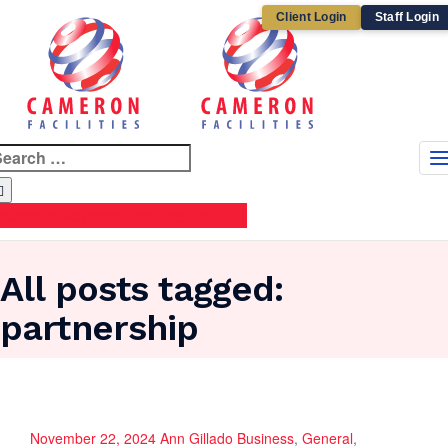
Client Login
Staff Login
earch
r:
support@cameronfacilities.com.au
All posts tagged:
partnership
November 22, 2024
Ann Gillado
Business
,
General
,