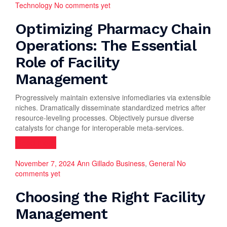
Technology
No comments yet
Optimizing Pharmacy Chain
Operations: The Essential
Role of Facility
Management
Progressively maintain extensive infomediaries via extensible
niches. Dramatically disseminate standardized metrics after
resource-leveling processes. Objectively pursue diverse
catalysts for change for interoperable meta-services.
Read more
November 7, 2024
Ann Gillado
Business
,
General
No
comments yet
Choosing the Right Facility
Management