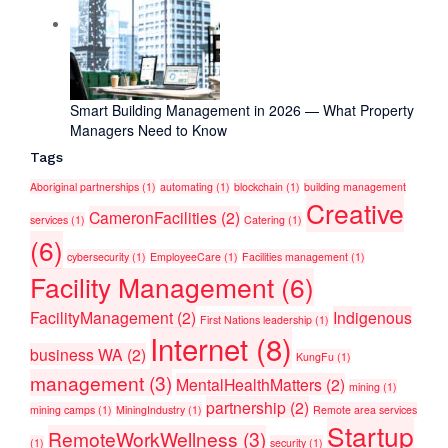
Smart Building Management in 2026 — What Property
Managers Need to Know
Tags
Aboriginal partnerships
(1)
automating
(1)
blockchain
(1)
building management
Creative
CameronFacilities
(2)
services
(1)
Catering
(1)
(6)
cybersecurity
(1)
EmployeeCare
(1)
Facilities management
(1)
Facility Management
(6)
FacilityManagement
(2)
Indigenous
First Nations leadership
(1)
Internet
(8)
business WA
(2)
KungFu
(1)
management
(3)
MentalHealthMatters
(2)
mining
(1)
partnership
(2)
mining camps
(1)
MiningIndustry
(1)
Remote area services
Startup
RemoteWorkWellness
(3)
(1)
security
(1)