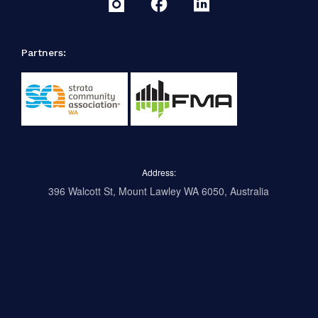
Partners:
Address:
396 Walcott St, Mount Lawley WA 6050, Australia