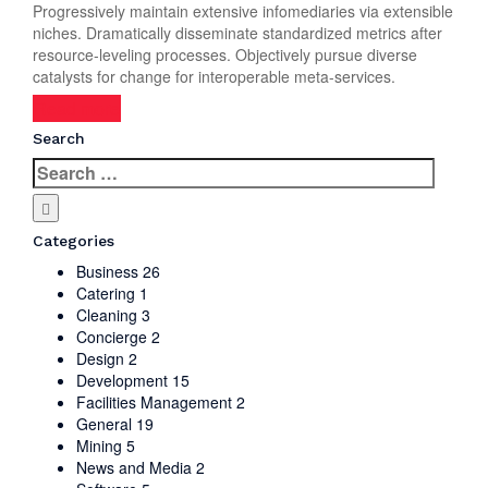
Progressively maintain extensive infomediaries via extensible
niches. Dramatically disseminate standardized metrics after
resource-leveling processes. Objectively pursue diverse
catalysts for change for interoperable meta-services.
Read more
Search
Search
for:
Categories
Business
26
Catering
1
Cleaning
3
Concierge
2
Design
2
Development
15
Facilities Management
2
General
19
Mining
5
News and Media
2