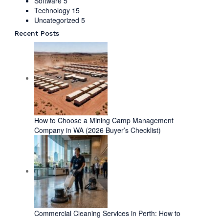
Software
5
Technology
15
Uncategorized
5
Recent Posts
How to Choose a Mining Camp Management
Company in WA (2026 Buyer’s Checklist)
Commercial Cleaning Services in Perth: How to